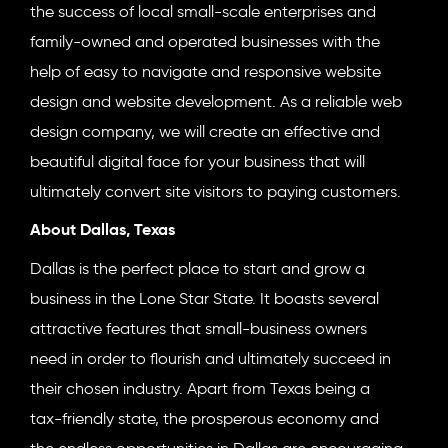
the success of local small-scale enterprises and
family-owned and operated businesses with the
help of easy to navigate and responsive website
design and website development. As a reliable web
design company, we will create an effective and
beautiful digital face for your business that will
ultimately convert site visitors to paying customers.
About Dallas, Texas
Dallas is the perfect place to start and grow a
business in the Lone Star State. It boasts several
attractive features that small-business owners
need in order to flourish and ultimately succeed in
their chosen industry. Apart from Texas being a
tax-friendly state, the prosperous economy and