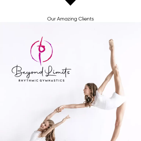
Our Amazing Clients