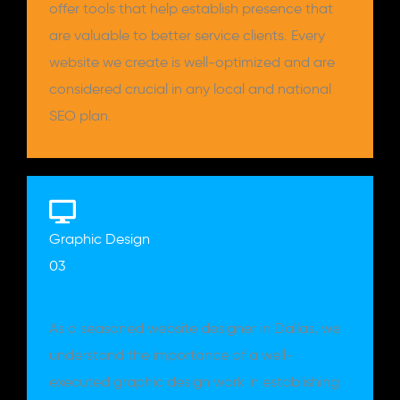
offer tools that help establish presence that
are valuable to better service clients. Every
website we create is well-optimized and are
considered crucial in any local and national
SEO plan.
Graphic Design
03
As a seasoned website designer in Dallas, we
understand the importance of a well-
executed graphic design work in establishing