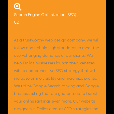
Search Engine Optimization (SEO)
02
As a trustworthy web design company, we will
follow and uphold high standards to meet the
ever-changing demands of our clients. We
help Dallas businesses launch their websites
with a comprehensive SEO strategy that will
increase online visibility and maximize profits.
We utilize Google Search ranking and Google
business listing that are guaranteed to boost
your online rankings even more. Our website
designers in Dallas creates SEO strategies that