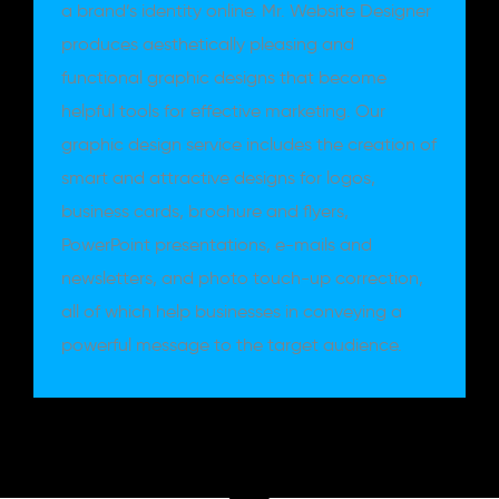
a brand’s identity online. Mr. Website Designer
produces aesthetically pleasing and
functional graphic designs that become
helpful tools for effective marketing. Our
graphic design service includes the creation of
smart and attractive designs for logos,
business cards, brochure and flyers,
PowerPoint presentations, e-mails and
newsletters, and photo touch-up correction,
all of which help businesses in conveying a
powerful message to the target audience.