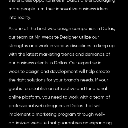
the endless opportunities in Dallas are encouraging
more people turn their innovative business ideas
into reality.
As one of the best web design companies in Dallas,
our team at Mr. Website Designer utilize our
strengths and work in various disciplines to keep up
with the latest marketing trends and demands of
our business clients in Dallas. Our expertise in
website design and development will help create
the right solutions for your brand’s needs. If your
goal is to establish an attractive and functional
online platform, you need to work with a team of
professional web designers in Dallas that will
implement a marketing program through well-
optimized website that guarantees an expanding