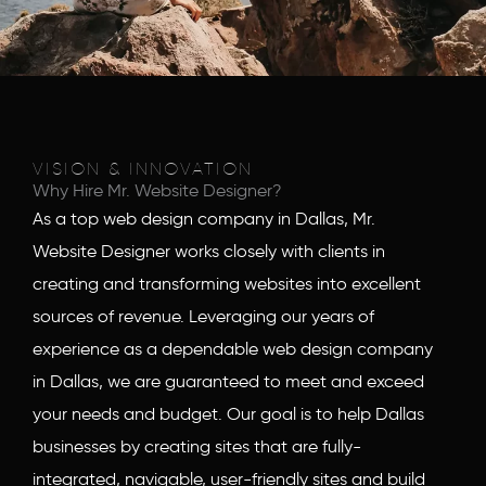
VISION & INNOVATION
Why Hire Mr. Website Designer?
As a top web design company in Dallas, Mr.
Website Designer works closely with clients in
creating and transforming websites into excellent
sources of revenue. Leveraging our years of
experience as a dependable web design company
in Dallas, we are guaranteed to meet and exceed
your needs and budget. Our goal is to help Dallas
businesses by creating sites that are fully-
integrated, navigable, user-friendly sites and build