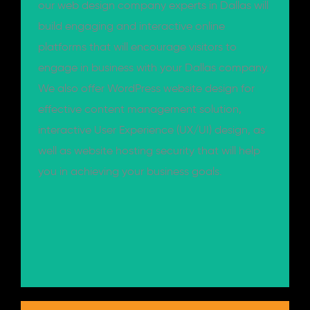
our web design company experts in Dallas will
build engaging and interactive online
platforms that will encourage visitors to
engage in business with your Dallas company.
We also offer WordPress website design for
effective content management solution,
interactive User Experience (UX/UI) design, as
well as website hosting security that will help
you in achieving your business goals.