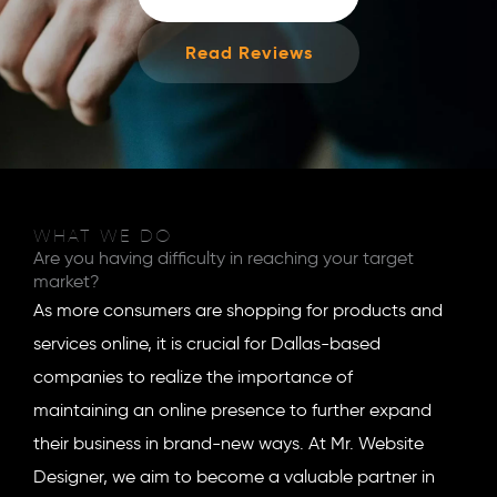
Read Reviews
WHAT WE DO
Are you having difficulty in reaching your target
market?
As more consumers are shopping for products and
services online, it is crucial for Dallas-based
companies to realize the importance of
maintaining an online presence to further expand
their business in brand-new ways. At Mr. Website
Designer, we aim to become a valuable partner in