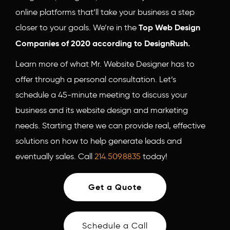
online platforms that’ll take your business a step
closer to your goals. We’re in the
Top Web Design
Companies of 2020 according to DesignRush.
Learn more of what Mr. Website Designer has to
offer through a personal consultation. Let’s
schedule a 45-minute meeting to discuss your
business and its website design and marketing
needs. Starting there we can provide real, effective
solutions on how to help generate leads and
eventually sales. Call
214.509.8835
today!
Get a Quote
Schedule a Call