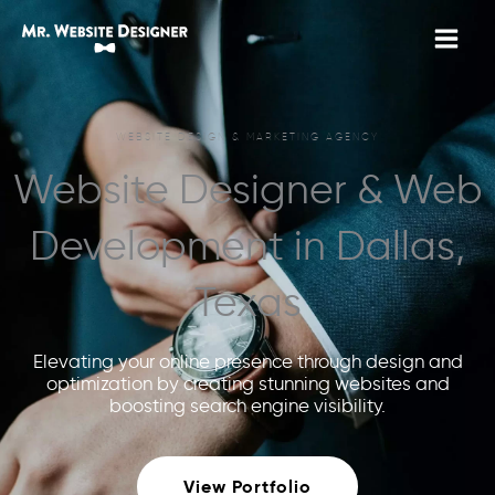
Skip
to
content
WEBSITE DESIGN & MARKETING AGENCY
Website Designer & Web
Development in Dallas,
Texas
Elevating your online presence through design and
optimization by creating stunning websites and
boosting search engine visibility.
View Portfolio