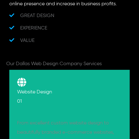
online presence and increase in business profits.
GREAT DESIGN
EXPERIENCE
VALUE
Our Dallas Web Design Company Services
Website Design
01
From excellent custom website design to
beautifully branded e-commerce websites,